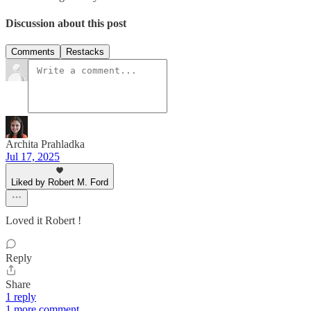
Discussion about this post
Comments
Restacks
Archita Prahladka
Jul 17, 2025
Liked by Robert M. Ford
Loved it Robert !
Reply
Share
1 reply
1 more comment...