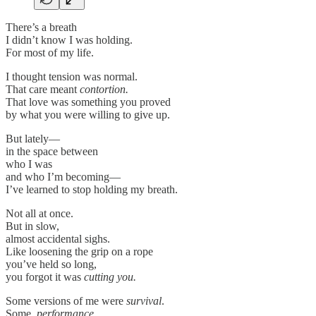
There’s a breath
I didn’t know I was holding.
For most of my life.
I thought tension was normal.
That care meant
contortion.
That love was something you proved
by what you were willing to give up.
But lately—
in the space between
who I was
and who I’m becoming—
I’ve learned to stop holding my breath.
Not all at once.
But in slow,
almost accidental sighs.
Like loosening the grip on a rope
you’ve held so long,
you forgot it was
cutting you.
Some versions of me were
survival
.
Some,
performance
.