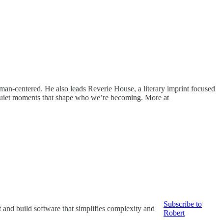
uman-centered. He also leads Reverie House, a literary imprint focused
e quiet moments that shape who we’re becoming. More at
Subscribe to
it and build software that simplifies complexity and
Robert