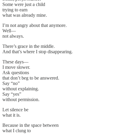
Some were just a child
trying to earn
what was already mine.
I’m not angry about that anymore.
Well—
not always.
There’s grace in the middle.
And that’s where I stop disappearing.
These days—
I move slower.
Ask questions
that don’t beg to be answered.
Say “no”
without explaining.
Say “yes”
without permission.
Let silence be
what it is.
Because in the space between
what I clung to