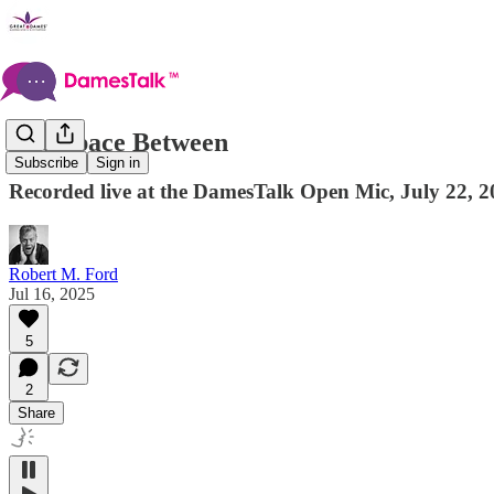
The Space Between
Subscribe
Sign in
Recorded live at the DamesTalk Open Mic, July 22, 2
Robert M. Ford
Jul 16, 2025
5
2
Share