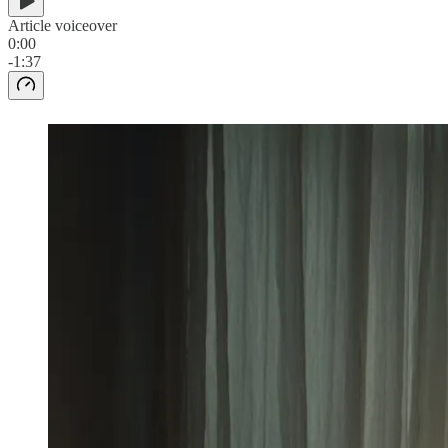
Article voiceover
0:00
-1:37