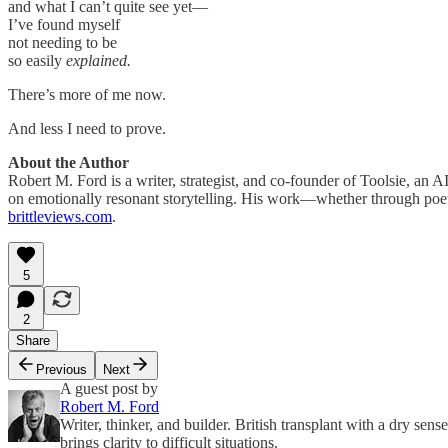
and what I can’t quite see yet—
I’ve found myself
not needing to be
so easily
explained.
There’s more of me now.
And less I need to prove.
About the Author
Robert M. Ford is a writer, strategist, and co-founder of Toolsie, an
on emotionally resonant storytelling. His work—whether through poet
brittleviews.com
.
5
2
Share
Previous
Next
A guest post by
Robert M. Ford
Writer, thinker, and builder. British transplant with a dry sen
brings clarity to difficult situations.