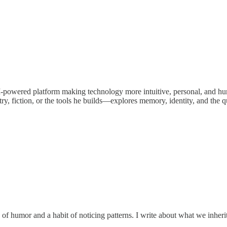
 AI-powered platform making technology more intuitive, personal, and h
ry, fiction, or the tools he builds—explores memory, identity, and th
se of humor and a habit of noticing patterns. I write about what we inher