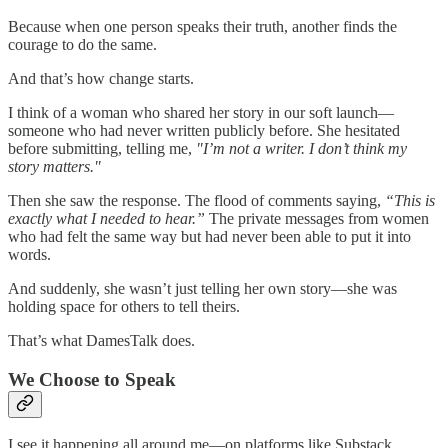
Because when one person speaks their truth, another finds the
courage to do the same.
And that’s how change starts.
I think of a woman who shared her story in our soft launch—
someone who had never written publicly before. She hesitated
before submitting, telling me,
"I’m not a writer. I don’t think my
story matters."
Then she saw the response. The flood of comments saying,
“This is
exactly what I needed to hear.”
The private messages from women
who had felt the same way but had never been able to put it into
words.
And suddenly, she wasn’t just telling her own story—she was
holding space for others to tell theirs.
That’s what DamesTalk does.
We Choose to Speak
I see it happening all around me—on platforms like Substack,