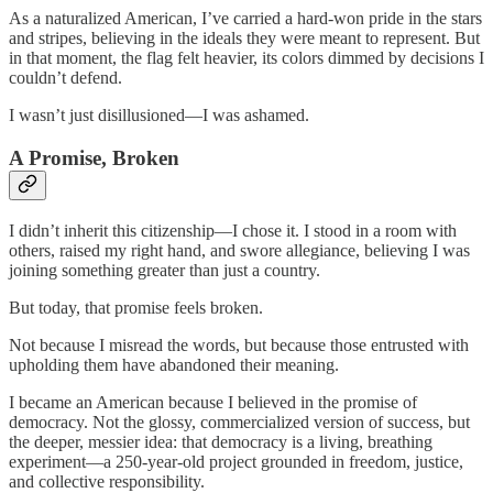
As a naturalized American, I’ve carried a hard-won pride in the stars
and stripes, believing in the ideals they were meant to represent. But
in that moment, the flag felt heavier, its colors dimmed by decisions I
couldn’t defend.
I wasn’t just disillusioned—I was ashamed.
A Promise, Broken
I didn’t inherit this citizenship—I chose it. I stood in a room with
others, raised my right hand, and swore allegiance, believing I was
joining something greater than just a country.
But today, that promise feels broken.
Not because I misread the words, but because those entrusted with
upholding them have abandoned their meaning.
I became an American because I believed in the promise of
democracy. Not the glossy, commercialized version of success, but
the deeper, messier idea: that democracy is a living, breathing
experiment—a 250-year-old project grounded in freedom, justice,
and collective responsibility.