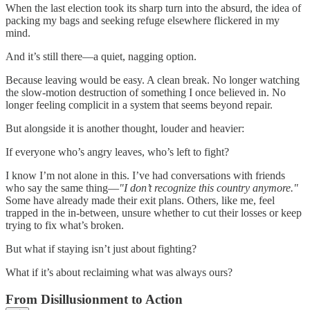
When the last election took its sharp turn into the absurd, the idea of
packing my bags and seeking refuge elsewhere flickered in my
mind.
And it’s still there—a quiet, nagging option.
Because leaving would be easy. A clean break. No longer watching
the slow-motion destruction of something I once believed in. No
longer feeling complicit in a system that seems beyond repair.
But alongside it is another thought, louder and heavier:
If everyone who’s angry leaves, who’s left to fight?
I know I’m not alone in this. I’ve had conversations with friends
who say the same thing—
"I don’t recognize this country anymore."
Some have already made their exit plans. Others, like me, feel
trapped in the in-between, unsure whether to cut their losses or keep
trying to fix what’s broken.
But what if staying isn’t just about fighting?
What if it’s about reclaiming what was always ours?
From Disillusionment to Action