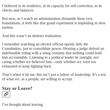
I believed in its resilience, in its capacity for self-correction, in its
checks and balances.
But now, as I watch an administration dismantle these very
foundations, it feels like that grand experiment is imploding in slow
motion.
And this wasn’t an abstract realization.
I remember watching an elected official openly defy the
Constitution, just to consolidate power. Hearing a judge defend an
indefensible ruling with a smug certainty that nothing could hold
him accountable. Listening to a political leader lie outright, not
caring whether we believed him—only whether we were too
exhausted to keep fighting back.
That’s when it hit me: this isn’t just a failure of leadership. It’s a test
of what we, as a people, are willing to accept.
Stay or Leave?
I’ve thought about leaving.