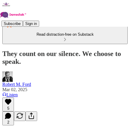
Subscribe
Sign in
Read distraction-free on Substack
They count on our silence. We choose to
speak.
Robert M. Ford
Mar 02, 2025
Listen
5
2