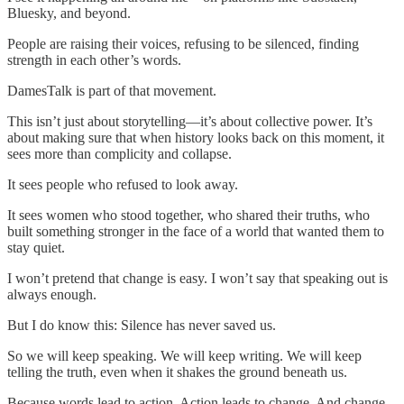
Bluesky, and beyond.
People are raising their voices, refusing to be silenced, finding
strength in each other’s words.
DamesTalk is part of that movement.
This isn’t just about storytelling—it’s about collective power. It’s
about making sure that when history looks back on this moment, it
sees more than complicity and collapse.
It sees people who refused to look away.
It sees women who stood together, who shared their truths, who
built something stronger in the face of a world that wanted them to
stay quiet.
I won’t pretend that change is easy. I won’t say that speaking out is
always enough.
But I do know this: Silence has never saved us.
So we will keep speaking. We will keep writing. We will keep
telling the truth, even when it shakes the ground beneath us.
Because words lead to action. Action leads to change. And change