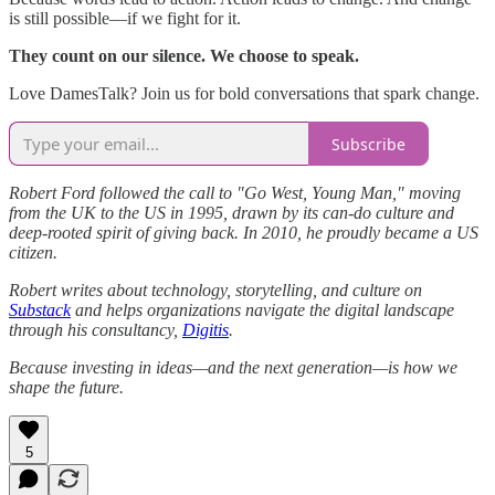
is still possible—if we fight for it.
They count on our silence. We choose to speak.
Love DamesTalk? Join us for bold conversations that spark change.
Subscribe
Robert Ford followed the call to "Go West, Young Man," moving
from the UK to the US in 1995, drawn by its can-do culture and
deep-rooted spirit of giving back. In 2010, he proudly became a US
citizen.
Robert writes about technology, storytelling, and culture on
Substack
and helps organizations navigate the digital landscape
through his consultancy,
Digitis
.
Because investing in ideas—and the next generation—is how we
shape the future.
5