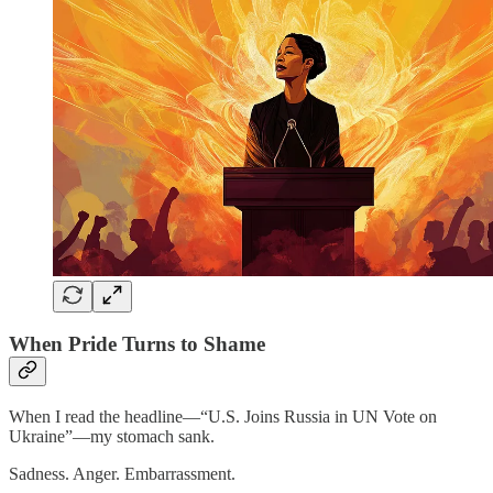
When Pride Turns to Shame
When I read the headline—“U.S. Joins Russia in UN Vote on
Ukraine”—my stomach sank.
Sadness. Anger. Embarrassment.