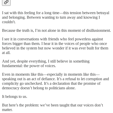
I sat with this feeling for a long time—this tension between betrayal
and belonging. Between wanting to turn away and knowing I
couldn't.
Because the truth is, I’m not alone in this moment of disillusionment.
I see it in conversations with friends who feel powerless against
forces bigger than them. I hear it in the voices of people who once
believed in the system but now wonder if it was ever built for them
at all.
And yet, despite everything, I still believe in something
fundamental: the power of voices.
Even in moments like this—especially in moments like this—
speaking out is an act of defiance. It’s a refusal to let corruption and
complicity go unchecked. It’s a declaration that the promise of
democracy doesn’t belong to politicians alone.
It belongs to us.
But here’s the problem: we’ve been taught that our voices don’t
matter.