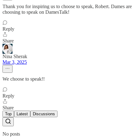
Thank you for inspiring us to choose to speak, Robert. Dames are
choosing to speak on DamesTalk!
Reply
Share
Nina Sherak
Mar 3, 2025
We choose to speak!!
Reply
Share
Top
Latest
Discussions
No posts