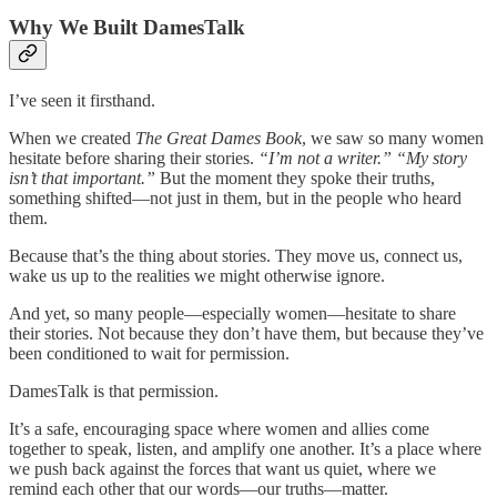
Why We Built DamesTalk
I’ve seen it firsthand.
When we created
The Great Dames Book
, we saw so many women
hesitate before sharing their stories.
“I’m not a writer.”
“My story
isn’t that important.”
But the moment they spoke their truths,
something shifted—not just in them, but in the people who heard
them.
Because that’s the thing about stories. They move us, connect us,
wake us up to the realities we might otherwise ignore.
And yet, so many people—especially women—hesitate to share
their stories. Not because they don’t have them, but because they’ve
been conditioned to wait for permission.
DamesTalk is that permission.
It’s a safe, encouraging space where women and allies come
together to speak, listen, and amplify one another. It’s a place where
we push back against the forces that want us quiet, where we
remind each other that our words—our truths—matter.