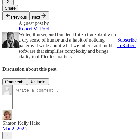
2
Share
Previous
Next
A guest post by
Robert M. Ford
Writer, thinker, and builder. British transplant with
a dry sense of humor and a habit of noticing
Subscribe
patterns. I write about what we inherit and build
to Robert
software that simplifies complexity and brings
clarity to difficult situations.
Discussion about this post
Comments
Restacks
Sharon Kelly Hake
Mar 2, 2025